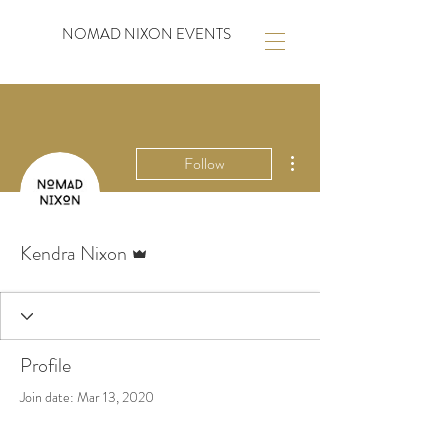
NOMAD NIXON EVENTS
More actions
Follow
Admin
Kendra Nixon
Profile
Join date: Mar 13, 2020