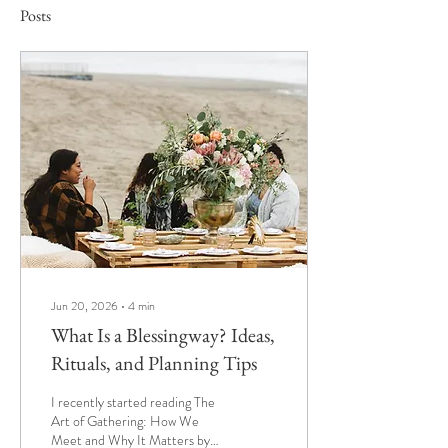
Posts
Jun 20, 2026
∙
4
min
What Is a Blessingway? Ideas,
Rituals, and Planning Tips
I recently started reading The
Art of Gathering: How We
Meet and Why It Matters by