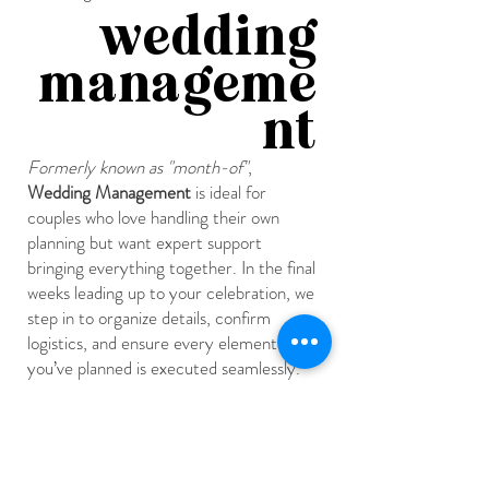
wedding
manageme
nt
Formerly known as "month-of"
,
Wedding Management
is ideal for
couples who love handling their own
planning but want expert support
bringing everything together. In the final
weeks leading up to your celebration, we
step in to organize details, confirm
logistics, and ensure every element
you’ve planned is executed seamlessly.
On the wedding day, we oversee setup,
manage the timeline, coordinate with all
vendors, and handle any behind-the-