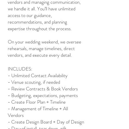
vendors and managing communication,
we handle it all. You’ll have unlimited
access to our guidance,
recommendations, and planning
expertise throughout the process.
On your wedding weekend, we oversee
rehearsals, manage timelines, direct
vendors, and execute every detail.
INCLUDES:
- Unlimited Contact Availability
- Venue scouting, if needed
- Review Contracts & Book Vendors
- Budgeting, expectations, payments
- Create Floor Plan + Timeline
- Management of Timeline + All
Vendors
- Create Design Board + Day of Design
- Day-of install, tear down, gift