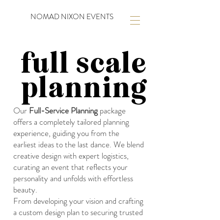
NOMAD NIXON EVENTS
full scale
planning
Our
Full-Service Planning
package
offers a completely tailored planning
experience, guiding you from the
earliest ideas to the last dance. We blend
creative design with expert logistics,
curating an event that reflects your
personality and unfolds with effortless
beauty.
From developing your vision and crafting
a custom design plan to securing trusted