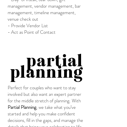
management, vendor management, bar
management, timeline management,
venue check out
- Provide Vendor List
- Act as Point of Contact
partial
planning
Perfect for couples who want to stay
involved but also want an expert partner
for the middle stretch of planning. With
Partial Planning
, we take what you’ve
started and help you make confident
decisions, fill in the gaps, and manage the
details that bring your celebration to life.