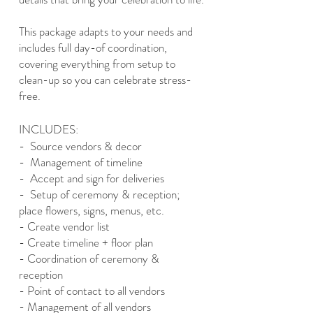
This package adapts to your needs and
includes full day-of coordination,
covering everything from setup to
clean-up so you can celebrate stress-
free.
INCLUDES:
- Source vendors & decor
- Management of timeline
- Accept and sign for deliveries
- Setup of ceremony & reception;
place flowers, signs, menus, etc.
- Create vendor list
- Create timeline + floor plan
- Coordination of ceremony &
reception
- Point of contact to all vendors
- Management of all vendors