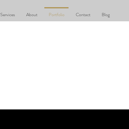
Services
About
Portfolio
Contact
Blog