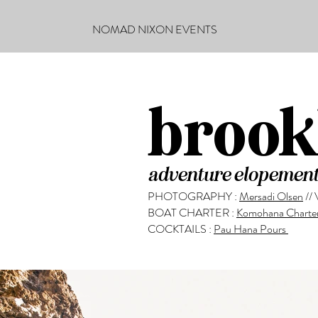
NOMAD NIXON EVENTS
brook
adventure elopement
PHOTOGRAPHY :
Mersadi Olsen
//
BOAT CHARTER :
Komohana Charte
COCKTAILS :
Pau Hana Pours