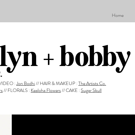
Home
lyn + bobby
.
VIDEO :
Jon Bodhi
//
HAIR & MAKEUP :
The Artists Co.
rs
//
FLORALS :
Kealoha Flowers
//
CAKE :
Sugar Skull