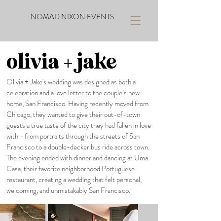
NOMAD NIXON EVENTS
olivia + jake
Olivia + Jake's wedding was designed as both a
celebration and a love letter to the couple’s new
home, San Francisco. Having recently moved from
Chicago, they wanted to give their out-of-town
guests a true taste of the city they had fallen in love
with - from portraits through the streets of San
Francisco to a double-decker bus ride across town.
The evening ended with dinner and dancing at Uma
Casa, their favorite neighborhood Portuguese
restaurant, creating a wedding that felt personal,
welcoming, and unmistakably San Francisco.