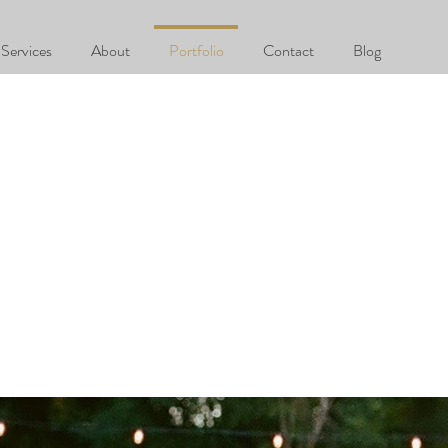
Services
About
Portfolio
Contact
Blog