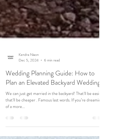
Kendra Nixon
Dec 5, 2024
6 min read
Wedding Planning Guide: How to
Plan an Elevated Backyard Wedding
We can just get married in the backyard! That'll be easier ,
that'll be cheaper . Famous last words. If you’re dreaming
of a more...