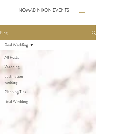
NOMAD NIXON EVENTS
Blog
Real Wedding
All Posts
Wedding
destination
wedding
Planning Tips
Real Wedding