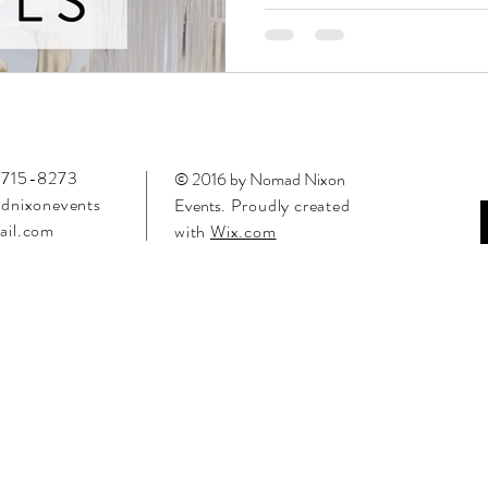
715-8273
© 2016 by Nomad Nixon
dnixonevents
Events
. Proudly created
il.com
with
Wix.com