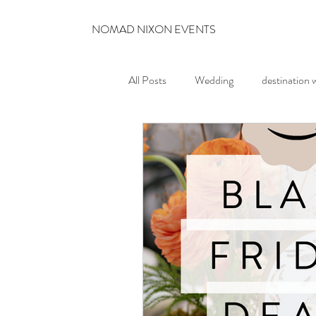
NOMAD NIXON EVENTS
All Posts
Wedding
destination