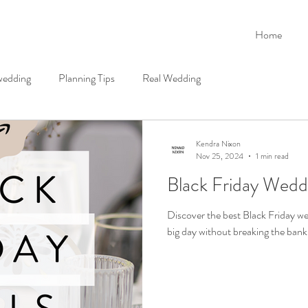
Home
 wedding
Planning Tips
Real Wedding
Kendra Nixon
Nov 25, 2024
1 min read
Black Friday Wedd
Discover the best Black Friday we
big day without breaking the bank