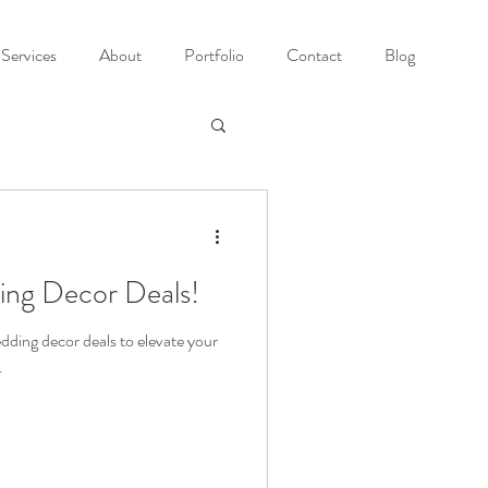
Services
About
Portfolio
Contact
Blog
ing Decor Deals!
dding decor deals to elevate your
.