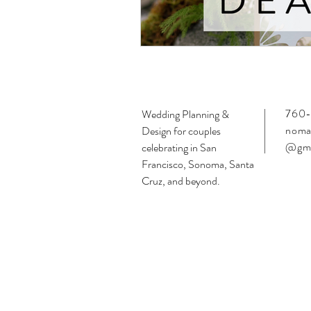
760-
Wedding Planning &
noma
Design for couples
@gma
celebrating in San
Francisco, Sonoma, Santa
Cruz, and beyond.